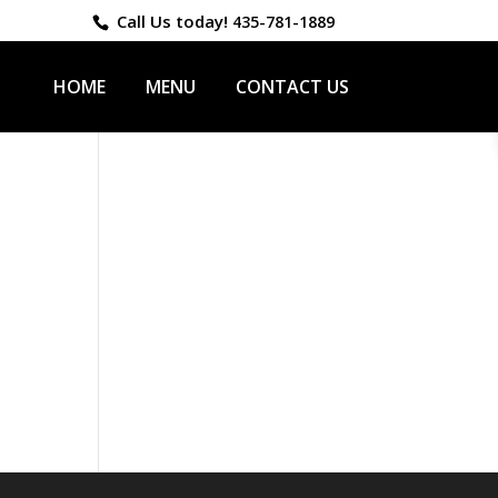
Call Us today!
435-781-1889
HOME
MENU
CONTACT US